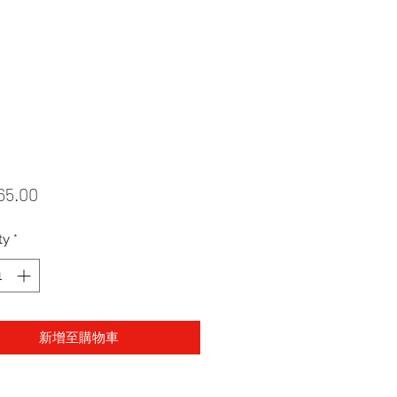
Price
65.00
ty
*
新增至購物車