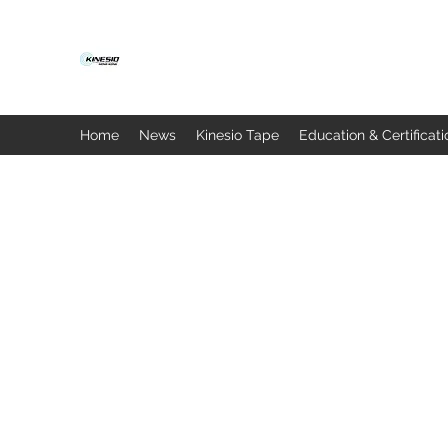
Home
News
Kinesio Tape
Education & Certificati