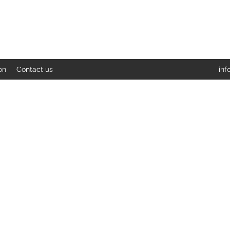
on
Contact us
inf