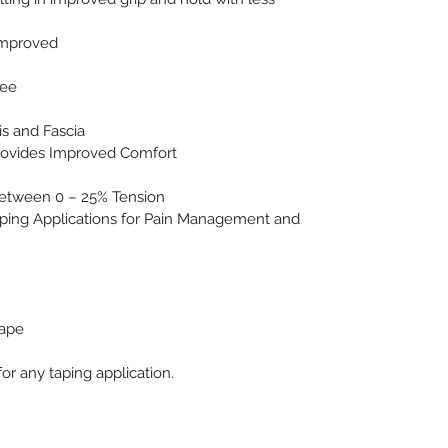
Improved 
                                    
ree
is and Fascia
rovides Improved Comfort
Between 0 – 25% Tension
ng Applications for Pain Management and 
Tape
r any taping application.