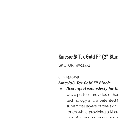
Kinesio® Tex Gold FP (2" Black
SKU: GKT45024-1
(GKT45024)
Kinesio® Tex Gold FP Black:
Developed exclusively for K
wave pattern provides enhan
technology and a patented N
superficial layers of the ski
touch while providing a Micr
manufacturing process, resul