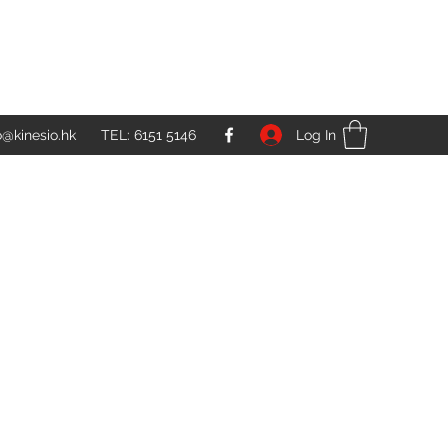
Log In
o@kinesio.hk
TEL: 6151 5146