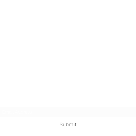
Kinesio Hong Kong
Subscribe Form
Submit