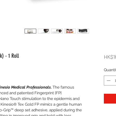
) - 1 Roll
HK$1
Quanti
inesio Medical Professionals
.
 The famous 
ced and patented Fingerprint [FP] 
ano Touch stimulation to the epidermis and 
n. Kinesio® Tex Gold FP 
mimics
 a gentle human 
o-Grip™ deep set adhesive, applied during the 
ting in improved grip and hold with less 