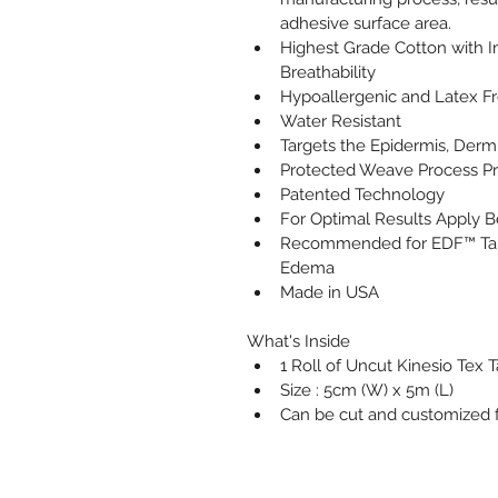
adhesive surface area.
Highest Grade Cotton with 
Breathability                               
Hypoallergenic and Latex F
Water Resistant
Targets the Epidermis, Derm
Protected Weave Process P
Patented Technology
For Optimal Results Apply 
Recommended for EDF™ Tapi
Edema
Made in USA           
What's Inside
1 Roll of Uncut Kinesio Tex 
Size : 5cm (W) x 5m (L)
Can be cut and customized fo