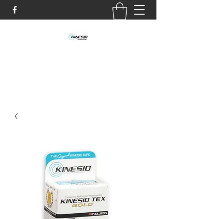
info@kinesio.hk
TEL:
6151 5146