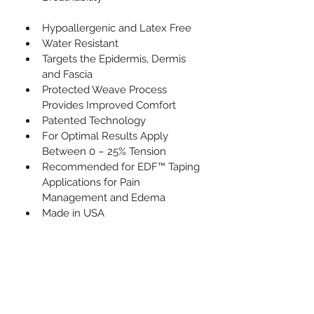
Hypoallergenic and Latex Free
Water Resistant
Targets the Epidermis, Dermis 
and Fascia
Protected Weave Process 
Provides Improved Comfort
Patented Technology
For Optimal Results Apply 
Between 0 – 25% Tension
Recommended for EDF™ Taping 
Applications for Pain 
Management and Edema
Made in USA           
What's Inside
1 Roll of Uncut Kinesio Tex Tape
Size : 5cm (W) x 5m (L)
Can be cut and customized for 
any taping application.