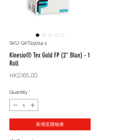
SKU: GKT25024-1
Kinesio® Tex Gold FP (2" Blue) - 1
Roll
Price
HK$165.00
Quantity
*
新增至購物車