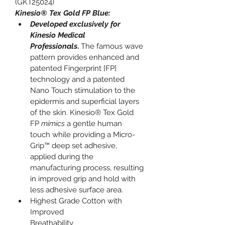
(GKT25024)
Kinesio® Tex Gold FP Blue:
Developed exclusively for 
Kinesio Medical 
Professionals
.
 The famous wave 
pattern provides enhanced and 
patented Fingerprint [FP] 
technology and a patented 
Nano Touch stimulation to the 
epidermis and superficial layers 
of the skin. Kinesio® Tex Gold 
FP 
mimics
 a gentle human 
touch while providing a Micro-
Grip™ deep set adhesive, 
applied during the 
manufacturing process, resulting 
in improved grip and hold with 
less adhesive surface area.
Highest Grade Cotton with 
Improved 
Breathability                                    